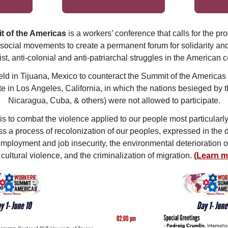
t of the Americas
is a workers’ conference that calls for the pr
social movements to create a permanent forum for solidarity and t
ist, anti-colonial and anti-patriarchal struggles in the American c
ld in Tijuana, Mexico to counteract the Summit of the Americas
e in Los Angeles, California, in which the nations besieged by
Nicaragua, Cuba, & others) were not allowed to participate.
 is to combat the violence applied to our people most particula
s a process of recolonization of our peoples, expressed in the 
employment and job insecurity, the environmental deterioration of 
cultural violence, and the criminalization of migration.
(Learn m