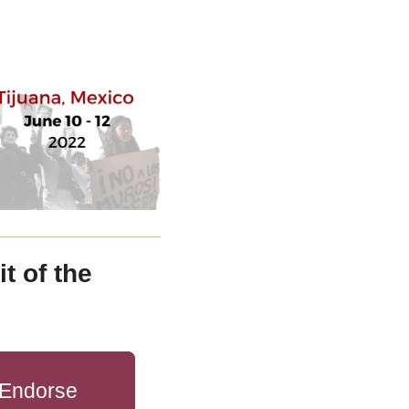
 of the 
Endorse