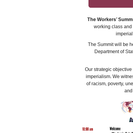
The Workers’ Summi
working class and 
imperial
The Summit will be he
Department of Stat
Our strategic objective
imperialism. We witnes
of racism, poverty, un
and 