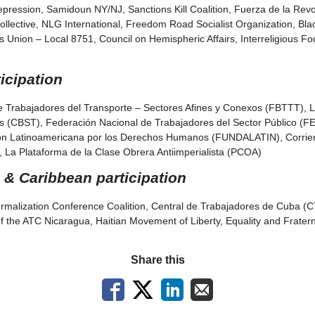
ression, Samidoun NY/NJ, Sanctions Kill Coalition, Fuerza de la Revol
Kollective, NLG International, Freedom Road Socialist Organization, Bl
s Union – Local 8751, Council on Hemispheric Affairs, Interreligious F
icipation
e Trabajadores del Transporte – Sectores Afines y Conexos (FBTTT), L
es (CBST), Federación Nacional de Trabajadores del Sector Público 
ón Latinoamericana por los Derechos Humanos (FUNDALATIN), Corrien
 La Plataforma de la Clase Obrera Antiimperialista (PCOA)
 & Caribbean participation
rmalization Conference Coalition, Central de Trabajadores de Cuba (C
f the ATC Nicaragua, Haitian Movement of Liberty, Equality and Frat
Share this