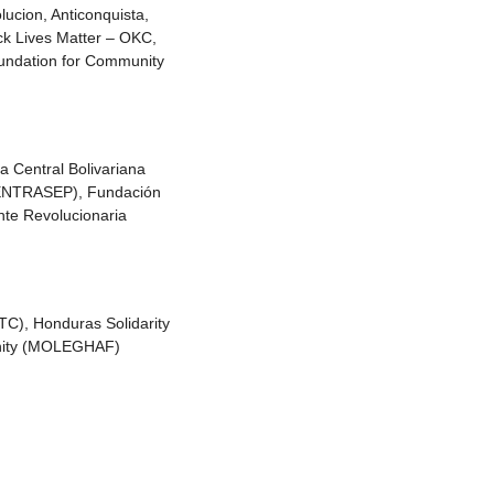
ucion, Anticonquista,
ack Lives Matter – OKC,
oundation for Community
a Central Bolivariana
(FENTRASEP), Fundación
te Revolucionaria
TC), Honduras Solidarity
ernity (MOLEGHAF)