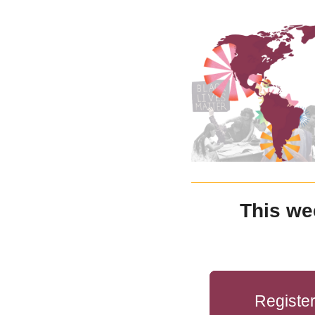
This we
Registe