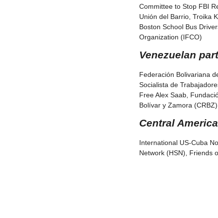
Committee to Stop FBI Rep
Unión del Barrio, Troika 
Boston School Bus Driver
Organization (IFCO)
Venezuelan part
Federación Bolivariana d
Socialista de Trabajador
Free Alex Saab, Fundaci
Bolívar y Zamora (CRBZ),
Central America
International US-Cuba No
Network (HSN), Friends o