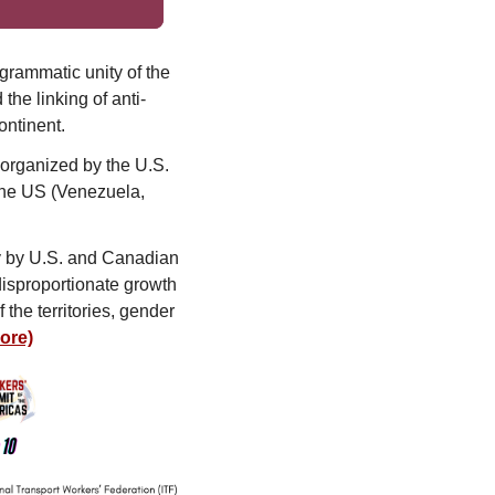
ogrammatic unity of the
he linking of anti-
ontinent.
 organized by the U.S.
 the US (Venezuela,
rly by U.S. and Canadian
disproportionate growth
the territories, gender
ore)