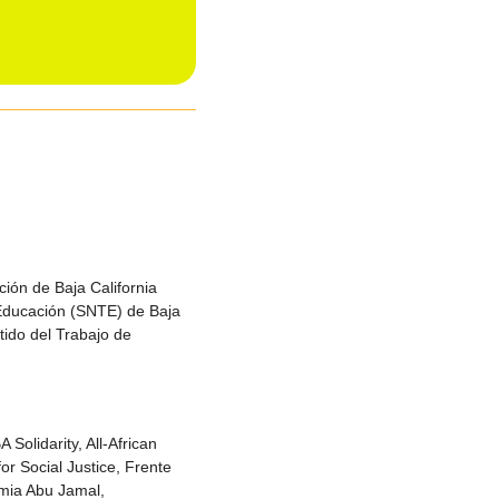
ión de Baja California
 Educación (SNTE) de Baja
tido del Trabajo de
Solidarity, All-African
or Social Justice, Frente
umia Abu Jamal,