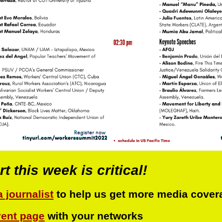
 this week is critical!
a journalist
to help us get more media cover
vent page
with your networks