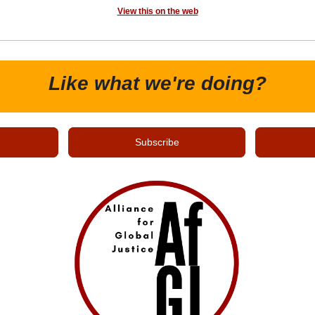
View this on the web
Like what we're doing?
Subscribe