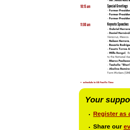
Your support
Register as 
Share our
e