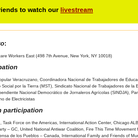
friends to watch our
livestream
to
:
care Workers East (498 7th Avenue, New York, NY 10018)
pation
opular Veracruzano, Coordinadora Nacional de Trabajadores de Educac
Social por la Tierra (MST), Sindicato Nacional de Trabajadores de la
ependiente Nacional Democrático de Jornaleros Agrícolas (SINDJA), Par
o de Electricistas
participation
e, Task Force on the Americas, International Action Center, Chicago ALBA 
rty – GC, United National Antiwar Coalition, Fire This Time Movement f
nsa de los Pueblos – Canada, International Family and Friends of M