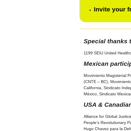
Invite your 
Special thanks 
1199 SEIU United Health
Mexican partici
Movimiento Magisterial P
(CNTE – BC), Movimiento 
California, Sindicato Ind
México, Sindicato Mexican
USA & Canadian 
Alliance for Global Justic
People’s Revolutionary Pa
Hugo Chavez para la Defe