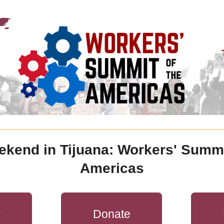
ekend in Tijuana: Workers' Summit
Americas
r
Donate